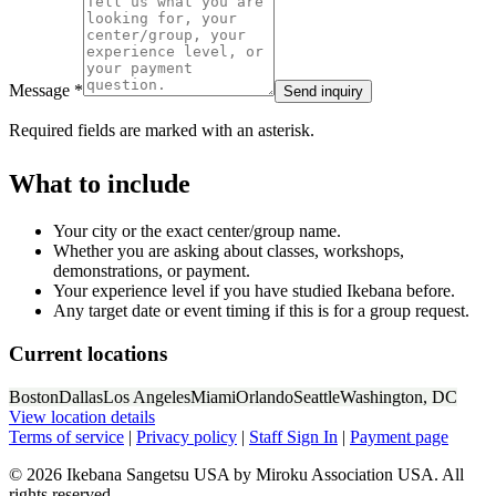
Message *
Send inquiry
Required fields are marked with an asterisk.
What to include
Your city or the exact center/group name.
Whether you are asking about classes, workshops,
demonstrations, or payment.
Your experience level if you have studied Ikebana before.
Any target date or event timing if this is for a group request.
Current locations
Boston
Dallas
Los Angeles
Miami
Orlando
Seattle
Washington, DC
View location details
Terms of service
|
Privacy policy
|
Staff Sign In
|
Payment page
© 2026 Ikebana Sangetsu USA by Miroku Association USA. All
rights reserved.