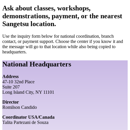
Ask about classes, workshops,
demonstrations, payment, or the nearest
Sangetsu location.
Use the inquiry form below for national coordination, branch
contact, or payment support. Choose the center if you know it and
the message will go to that location while also being copied to
headquarters.
National Headquarters
Address
47-10 32nd Place
Suite 207
Long Island City, NY 11101
Director
Romilson Candido
Coordinator USA/Canada
Talita Partezani de Souza