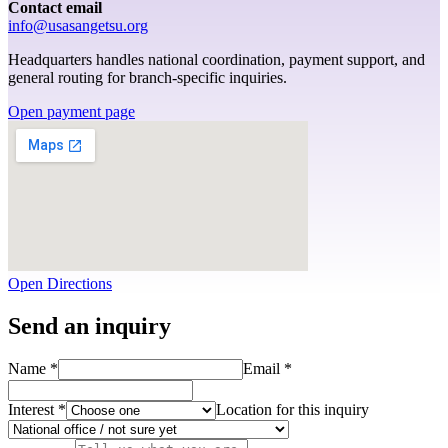
Contact email
info@usasangetsu.org
Headquarters handles national coordination, payment support, and
general routing for branch-specific inquiries.
Open payment page
Open Directions
Send an inquiry
Name *
Email *
Interest *
Location for this inquiry