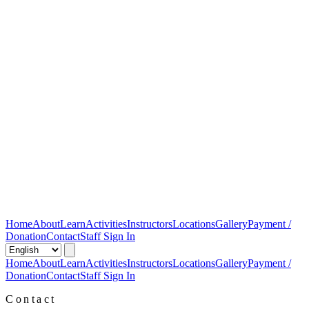
Home
About
Learn
Activities
Instructors
Locations
Gallery
Payment /
Donation
Contact
Staff Sign In
Home
About
Learn
Activities
Instructors
Locations
Gallery
Payment /
Donation
Contact
Staff Sign In
Contact