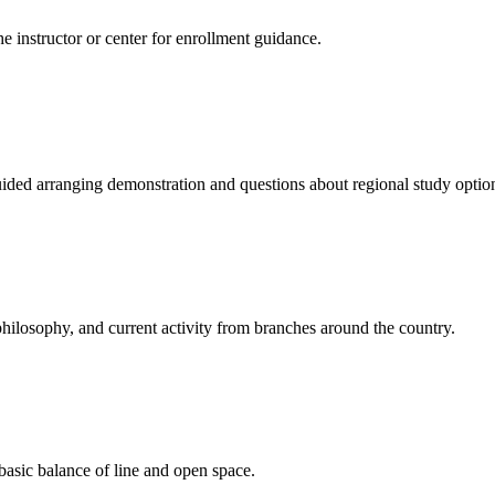
e instructor or center for enrollment guidance.
uided arranging demonstration and questions about regional study optio
hilosophy, and current activity from branches around the country.
 basic balance of line and open space.