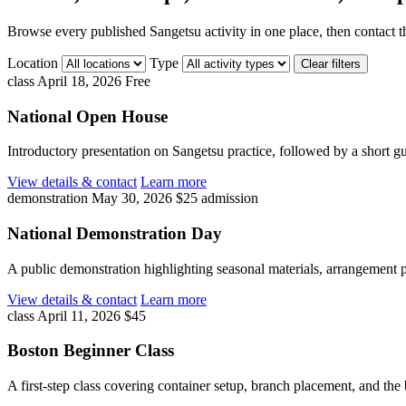
Browse every published Sangetsu activity in one place, then contact th
Location
Type
Clear filters
class
April 18, 2026
Free
National Open House
Introductory presentation on Sangetsu practice, followed by a short g
View details & contact
Learn more
demonstration
May 30, 2026
$25 admission
National Demonstration Day
A public demonstration highlighting seasonal materials, arrangement p
View details & contact
Learn more
class
April 11, 2026
$45
Boston Beginner Class
A first-step class covering container setup, branch placement, and the