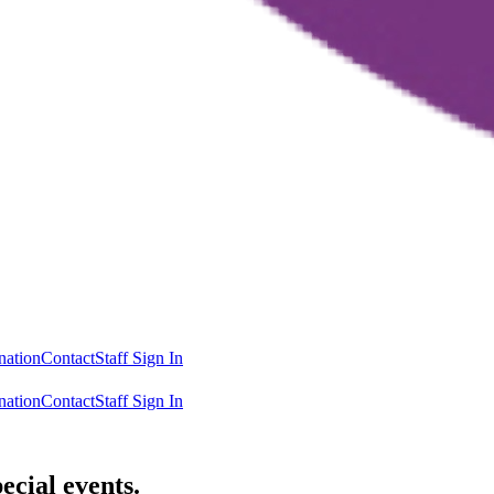
nation
Contact
Staff Sign In
nation
Contact
Staff Sign In
ecial events.