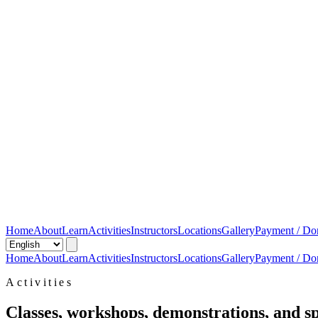
Home
About
Learn
Activities
Instructors
Locations
Gallery
Payment / Do
Home
About
Learn
Activities
Instructors
Locations
Gallery
Payment / Do
Activities
Classes, workshops, demonstrations, and sp