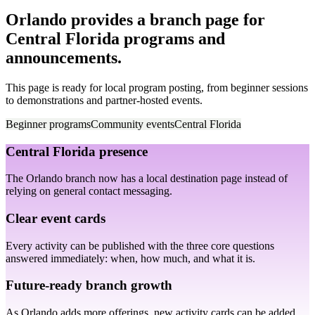
Orlando provides a branch page for
Central Florida programs and
announcements.
This page is ready for local program posting, from beginner sessions
to demonstrations and partner-hosted events.
Beginner programs
Community events
Central Florida
Central Florida presence
The Orlando branch now has a local destination page instead of
relying on general contact messaging.
Clear event cards
Every activity can be published with the three core questions
answered immediately: when, how much, and what it is.
Future-ready branch growth
As Orlando adds more offerings, new activity cards can be added