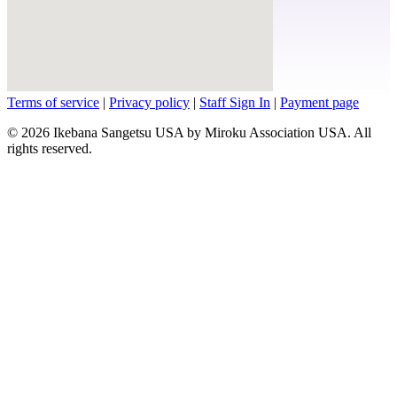
Terms of service
|
Privacy policy
|
Staff Sign In
|
Payment page
© 2026 Ikebana Sangetsu USA by Miroku Association USA. All
rights reserved.