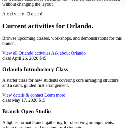
without changing the layout.
Activity Board
Current activities for Orlando.
Browse upcoming classes, workshops, and demonstrations for this
branch.
View all Orlando activities
Ask about Orlando
class
April 26, 2026
$45
Orlando Introductory Class
A starter class for new students covering core arranging structure
and a calm, guided first arrangement.
View details & contact
Learn more
class
May 17, 2026
$15
Branch Open Studio
A lighter-format branch gathering for observing arrangements,
asking questions, and meeting local students.