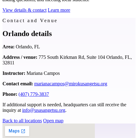
View details & contact
Learn more
Contact and Venue
Orlando details
Area:
Orlando, FL
Address / venue:
775 South Kirkman Rd, Suite 104 Orlando, FL,
32811
Instructor:
Mariana Campos
Contact email:
marianacampos@mirokusangetsu.org
Phone:
(407) 779-3837
If additional support is needed, headquarters can still receive the
inquiry at
info@usasangetsu.org
.
Back to all locations
Open map