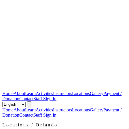
Home
About
Learn
Activities
Instructors
Locations
Gallery
Payment /
Donation
Contact
Staff Sign In
Home
About
Learn
Activities
Instructors
Locations
Gallery
Payment /
Donation
Contact
Staff Sign In
Locations / Orlando