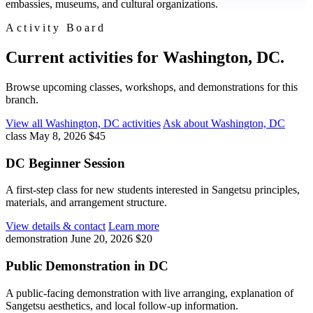
embassies, museums, and cultural organizations.
Activity Board
Current activities for Washington, DC.
Browse upcoming classes, workshops, and demonstrations for this
branch.
View all Washington, DC activities
Ask about Washington, DC
class
May 8, 2026
$45
DC Beginner Session
A first-step class for new students interested in Sangetsu principles,
materials, and arrangement structure.
View details & contact
Learn more
demonstration
June 20, 2026
$20
Public Demonstration in DC
A public-facing demonstration with live arranging, explanation of
Sangetsu aesthetics, and local follow-up information.