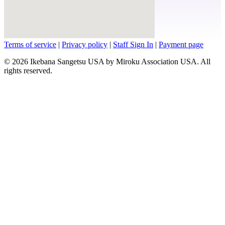
Terms of service
|
Privacy policy
|
Staff Sign In
|
Payment page
© 2026 Ikebana Sangetsu USA by Miroku Association USA. All
rights reserved.