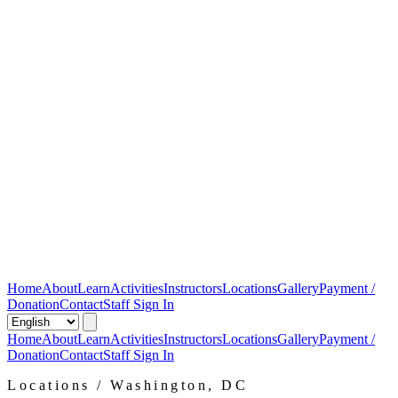
Home
About
Learn
Activities
Instructors
Locations
Gallery
Payment /
Donation
Contact
Staff Sign In
Home
About
Learn
Activities
Instructors
Locations
Gallery
Payment /
Donation
Contact
Staff Sign In
Locations / Washington, DC