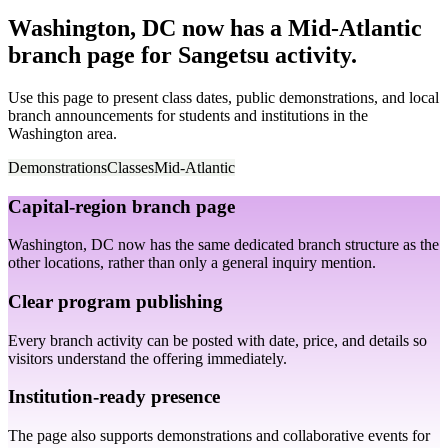
Washington, DC now has a Mid-Atlantic
branch page for Sangetsu activity.
Use this page to present class dates, public demonstrations, and local
branch announcements for students and institutions in the
Washington area.
Demonstrations
Classes
Mid-Atlantic
Capital-region branch page
Washington, DC now has the same dedicated branch structure as the
other locations, rather than only a general inquiry mention.
Clear program publishing
Every branch activity can be posted with date, price, and details so
visitors understand the offering immediately.
Institution-ready presence
The page also supports demonstrations and collaborative events for