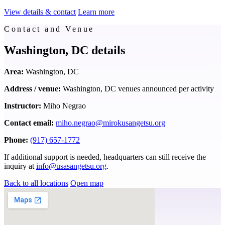
View details & contact
Learn more
Contact and Venue
Washington, DC details
Area:
Washington, DC
Address / venue:
Washington, DC venues announced per activity
Instructor:
Miho Negrao
Contact email:
miho.negrao@mirokusangetsu.org
Phone:
(917) 657-1772
If additional support is needed, headquarters can still receive the
inquiry at
info@usasangetsu.org
.
Back to all locations
Open map